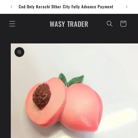
Skip to
Cod Only Karachi Other City Fully Advance Payment
content
WASY TRADER
Cart
Skip to
product
information