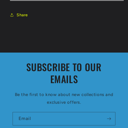
Share
SUBSCRIBE TO OUR
EMAILS
Be the first to know about new collections and
exclusive offers.
Email